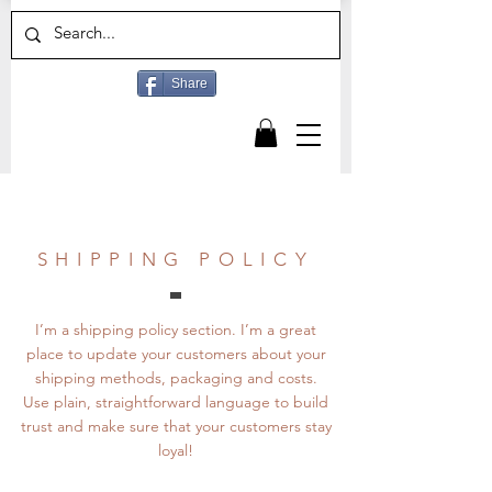
Share
SHIPPING POLICY
I’m a shipping policy section. I’m a great
place to update your customers about your
shipping methods, packaging and costs.
Use plain, straightforward language to build
trust and make sure that your customers stay
loyal!