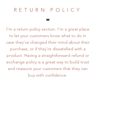
RETURN POLICY
I’m a return policy section. I’m a great place
to let your customers know what to do in
case they’ve changed their mind about their
purchase, or if they’re dissatisfied with a
product. Having a straightforward refund or
exchange policy is a great way to build trust
and reassure your customers that they can
buy with confidence.
PAYMENT METHOD
I’m a payment methods section. I’m a great
place to give your customers as many details
as possible about how they can pay for your