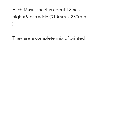
Each Music sheet is about 12inch
high x 9inch wide (310mm x 230mm
)
They are a complete mix of printed
sheet music , from 40 years old to
100 years old .
Some are still bound while others
are a mix of single sheets , all are
VINTAGE
These are not new ,so expect to find
folds /creases /damp marks and
browning to the edges caused by
light and the Sun
They have been stored for years .
I brought them from an estate sale .