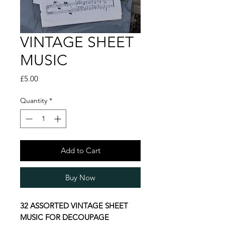
VINTAGE SHEET
MUSIC
Price
£5.00
Quantity
*
Add to Cart
Buy Now
32 ASSORTED VINTAGE SHEET
MUSIC FOR DECOUPAGE