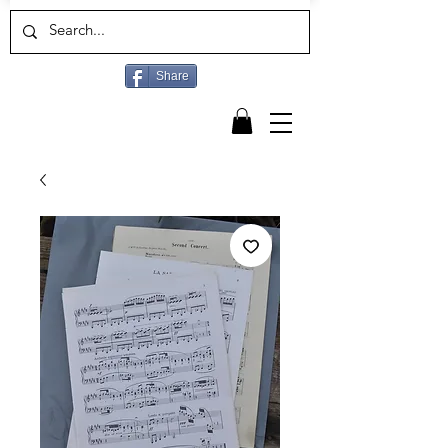
Share