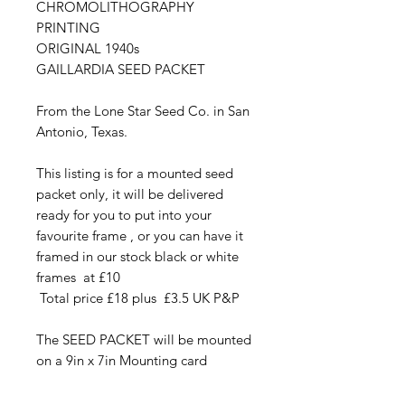
CHROMOLITHOGRAPHY
PRINTING
ORIGINAL 1940s
GAILLARDIA SEED PACKET
From the Lone Star Seed Co. in San
Antonio, Texas.
This listing is for a mounted seed
packet only, it will be delivered
ready for you to put into your
favourite frame , or you can have it
framed in our stock black or white
frames at £10
Total price £18 plus £3.5 UK P&P
The SEED PACKET will be mounted
on a 9in x 7in Mounting card
The beautiful Chromolithography