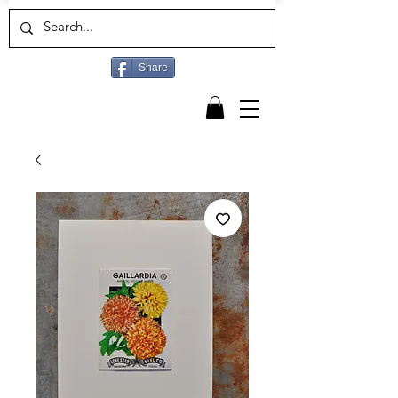
Share