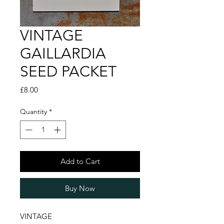
VINTAGE
GAILLARDIA
SEED PACKET
Price
£8.00
Quantity
*
Add to Cart
Buy Now
VINTAGE