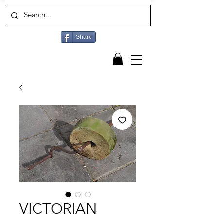
Share
VICTORIAN