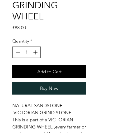
GRINDING
WHEEL
Price
£88.00
Quantity
*
Add to Cart
Buy Now
NATURAL SANDSTONE
VICTORIAN GRIND STONE
This is a part of a VICTORIAN
GRINDING WHEEL ,every farmer or
tradesmen would have had one of