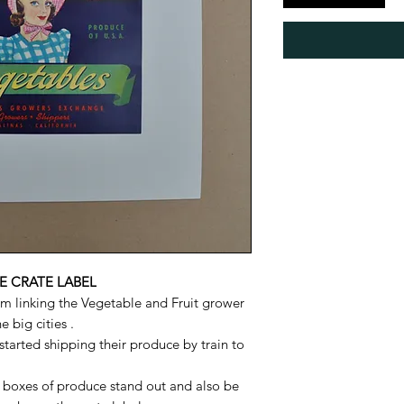
E CRATE LABEL
m linking the Vegetable and Fruit grower
 big cities .
tarted shipping their produce by train to
 boxes of produce stand out and also be