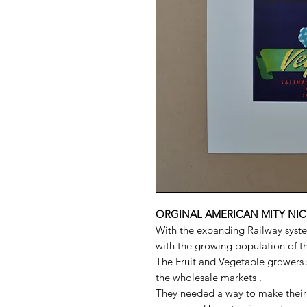
ORGINAL AMERICAN MITY NIC
With the expanding Railway syste
with the growing population of the
The Fruit and Vegetable growers s
the wholesale markets .
They needed a way to make their