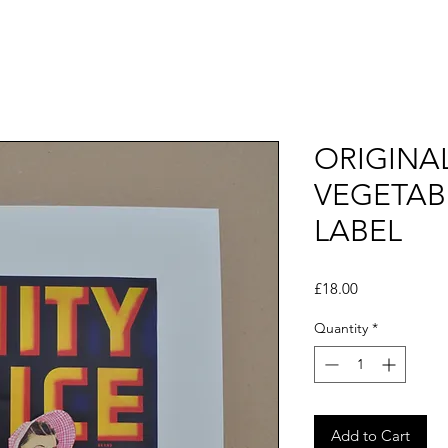
ORIGINA
VEGETAB
LABEL
Price
£18.00
Quantity
*
Add to Cart