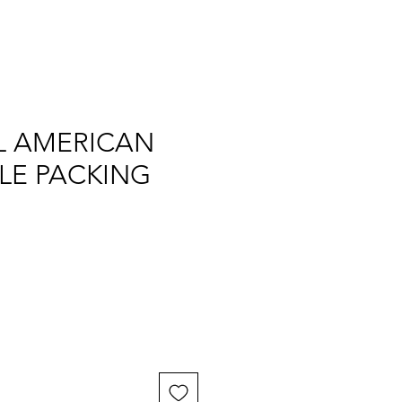
L AMERICAN
LE PACKING