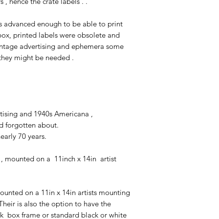
, hence the crate labels . .
s advanced enough to be able to print
 box, printed labels were obsolete and
 vintage advertising and ephemera some
e they might be needed .
ertising and 1940s Americana ,
nd forgotten about.
nearly 70 years.
, mounted on a 11inch x 14in artist
unted on a 11in x 14in artists mounting
heir is also the option to have the
k box frame or standard black or white