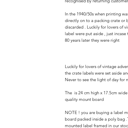
recognised by returning customers 
In the 1940/50s when printing wa
directly on to a packing crate or
discarded . Luckily for lovers of
label were put aside , just incas
80 years later they were right
Luckily for lovers of vintage adv
the crate labels were set aside a
Never to see the light of day for 
The is 24 cm high x 17.5cm wide 
quality mount board
NOTE ! you are buying a label mo
board packed inside a poly bag .T
mounted label framed in our stoc