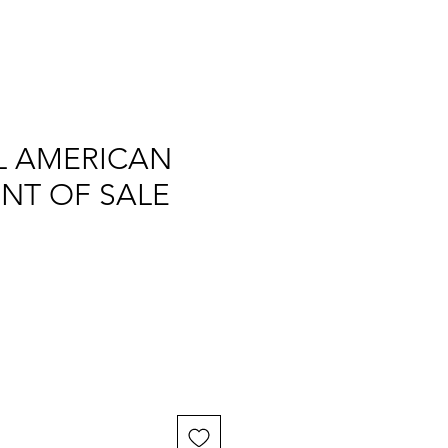
L AMERICAN
INT OF SALE