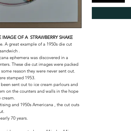
LE IMAGE OF A STRAWBERRY SHAKE
e. A great example of a 1950s die cut
sandwich .
icana ephemera was discovered in a
nters. These die cut images were packed
r some reason they were never sent out.
ere stamped 1953.
been sent out to ice cream parlours and
em on the counters and walls in the hope
e cream.
rtising and 1950s Americana , the cut outs
ut.
nearly 70 years.