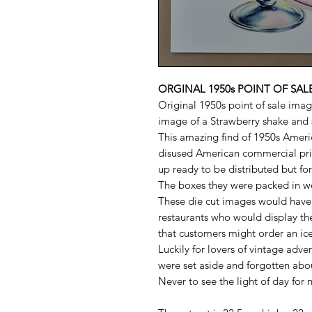
ORGINAL 1950s POINT OF SA
Original 1950s point of sale imag
image of a Strawberry shake and 
This amazing find of 1950s Amer
disused American commercial pri
up ready to be distributed but fo
The boxes they were packed in w
These die cut images would have 
restaurants who would display th
that customers might order an ic
Luckily for lovers of vintage adve
were set aside and forgotten abo
Never to see the light of day for 