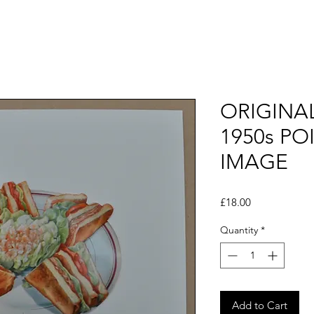
ORIGINA
1950s PO
IMAGE
Price
£18.00
Quantity
*
Add to Cart