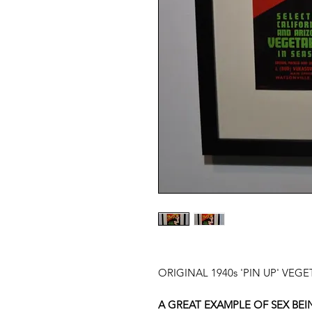
ORIGINAL 1940s 'PIN UP' VEG
A GREAT EXAMPLE OF SEX BEI