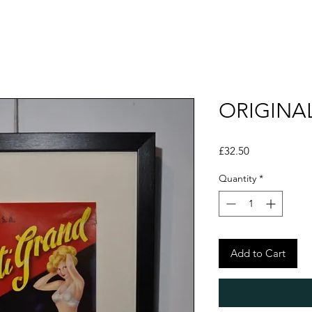
ORIGINAL
Price
£32.50
Quantity
*
Add to Cart