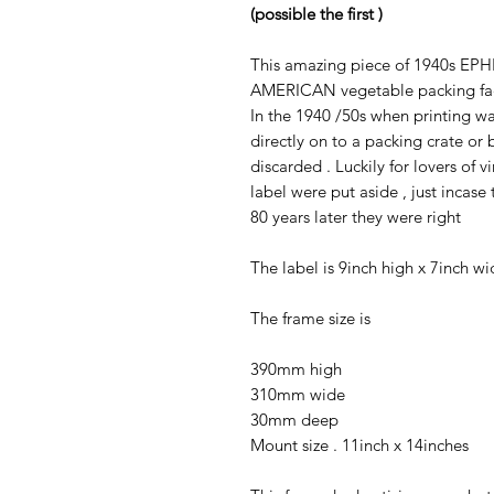
(possible the first )
This amazing piece of 1940s EPH
AMERICAN vegetable packing fa
In the 1940 /50s when printing w
directly on to a packing crate or
discarded . Luckily for lovers of
label were put aside , just incas
80 years later they were right
The label is 9inch high x 7inch wi
The frame size is
390mm high
310mm wide
30mm deep
Mount size . 11inch x 14inches