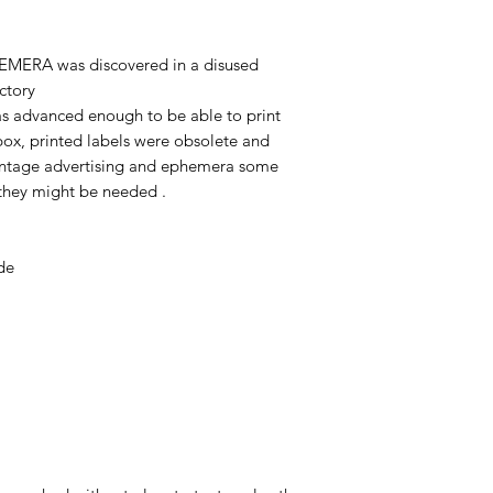
EMERA was discovered in a disused
ctory
as advanced enough to be able to print
 box, printed labels were obsolete and
 vintage advertising and ephemera some
e they might be needed .
de