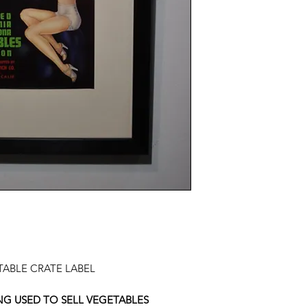
ETABLE CRATE LABEL
NG USED TO SELL VEGETABLES