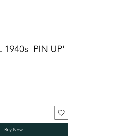
 1940s 'PIN UP'
Buy Now