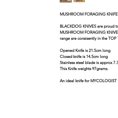
MUSHROOM FORAGING KNIFE
BLACKDOG KNIVES are proud to of
MUSHROOM FORAGING KNIVES . A
range are consisently in the TOP 
Opened Knife is 21.5cm long
Closed knife is 14.5cm long
Stainless steel blade is approx 7
This Knife weights 97grams.
An ideal knife for MYCOLOGIST 