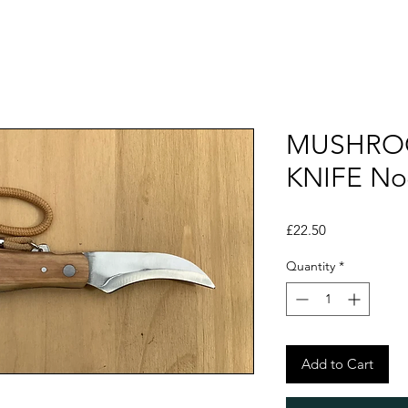
MUSHRO
KNIFE No
Price
£22.50
Quantity
*
Add to Cart