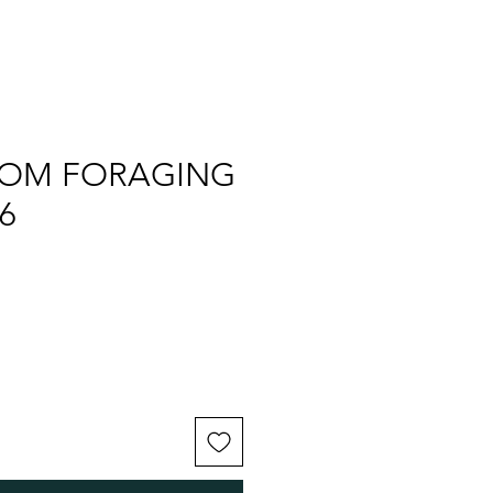
OM FORAGING
6