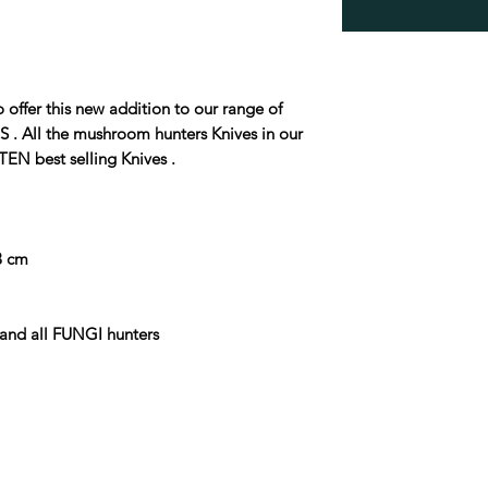
fer this new addition to our range of
ll the mushroom hunters Knives in our
TEN best selling Knives .
.3 cm
and all FUNGI hunters