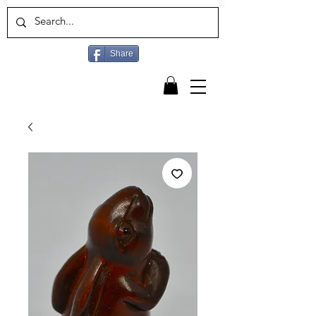
Share