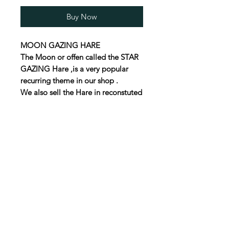
Buy Now
MOON GAZING HARE
The Moon or offen called the STAR
GAZING Hare ,is a very popular
recurring theme in our shop .
We also sell the Hare in reconstuted
stone and as a Steel cut out .
Some times we have one off
Vintage ones, but they dont last
long .
This boxwood hare is
55mm high
30mm wide
30mm deep
UK P&P £3.50
We will ship al over the World , just
email us for a price to your part of