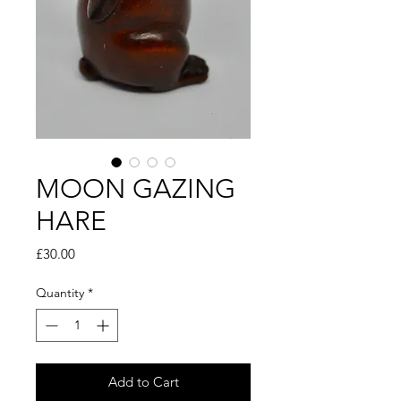
MOON GAZING
HARE
Price
£30.00
Quantity
*
Add to Cart