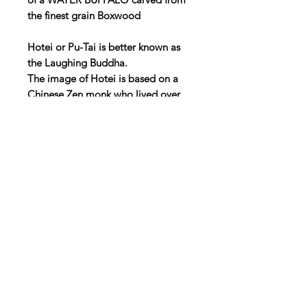
the finest grain Boxwood
Hotei or Pu-Tai is better known as
the Laughing Buddha.
The image of Hotei is based on a
Chinese Zen monk who lived over
1000 years ago. Many regarded him
a future Buddha because of his
benevolent nature. It was due to his
large protruding stomach and smile
that he came to be known as the
Laughing Buddha.
45mm high
25mm deep
45mm wide
UK P&P £3.50
WE CAN SHIP ALL OVER THE
WORLD, JUST EMAIL US