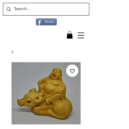
Share