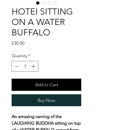
HOTEI SITTING
ON A WATER
BUFFALO
Price
£30.00
Quantity
*
Add to Cart
Buy Now
An amazing carving of the
LAUGHING BUDDHA sitting on top
of a WATER BUFFALO carved from