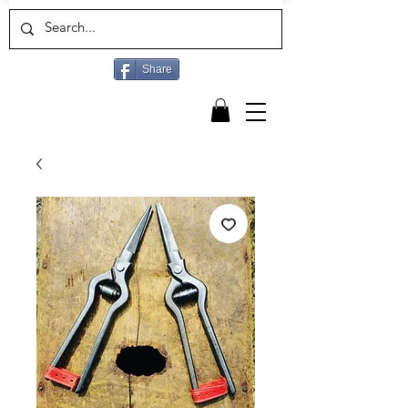
Share