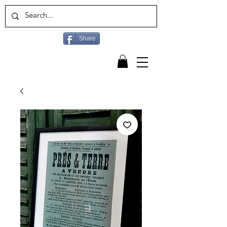
Share