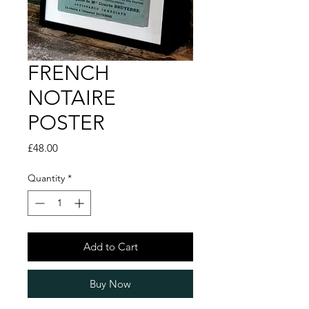
FRENCH
NOTAIRE
POSTER
Price
£48.00
Quantity
*
Add to Cart
Buy Now