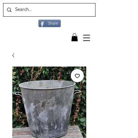
Share