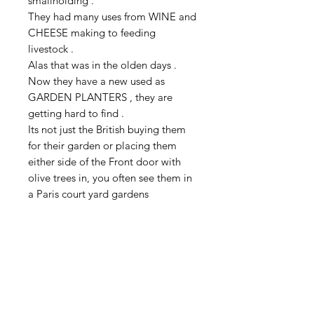
smallholding .
They had many uses from WINE and
CHEESE making to feeding
livestock .
Alas that was in the olden days .
Now they have a new used as
GARDEN PLANTERS , they are
getting hard to find .
Its not just the British buying them
for their garden or placing them
either side of the Front door with
olive trees in, you often see them in
a Paris court yard gardens
This GALVANIZED CONTAINER is a
heavy duty example weighing in at
3.9 kilo ,and would make a great
OLIVE TREE or FIG TREE planter
35 cm high