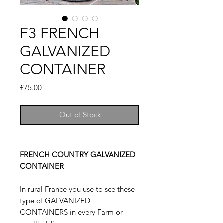
F3 FRENCH
GALVANIZED
CONTAINER
Price
£75.00
Out of Stock
FRENCH COUNTRY GALVANIZED
CONTAINER
In rural France you use to see these
type of GALVANIZED
CONTAINERS in every Farm or