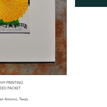
HY PRINTING
SEED PACKET
an Antonio, Texas.