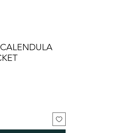
 CALENDULA
CKET