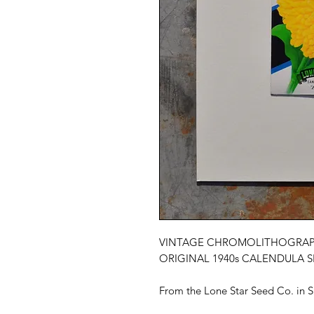
VINTAGE CHROMOLITHOGRAP
ORIGINAL 1940s CALENDULA 
From the Lone Star Seed Co. in S