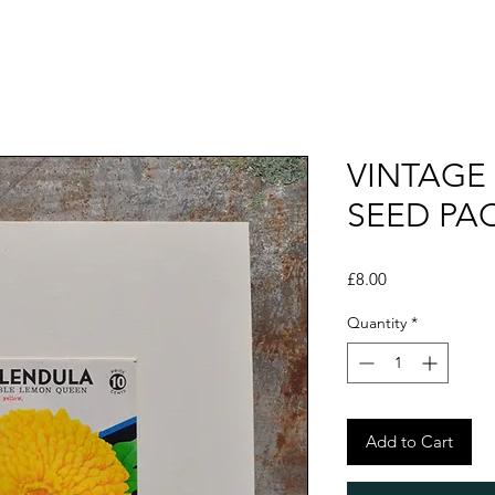
VINTAGE
SEED PA
Price
£8.00
Quantity
*
Add to Cart