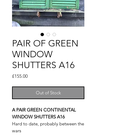
PAIR OF GREEN
WINDOW
SHUTTERS A16
Price
£155.00
Out of Stock
A PAIR GREEN CONTINENTAL
WINDOW SHUTTERS A16
Hard to date, probably between the
wars