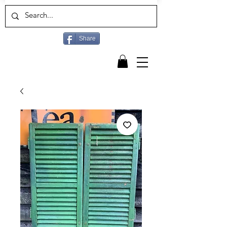
Share