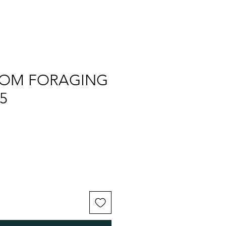
OM FORAGING
5