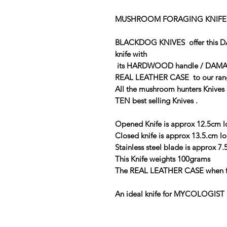
MUSHROOM FORAGING KNIFE
BLACKDOG KNIVES offer this
knife with
its HARDWOOD handle / DAMA
REAL LEATHER CASE to our r
All the mushroom hunters Knives 
TEN best selling Knives .
Opened Knife is approx 12.5cm 
Closed knife is approx 13.5.cm l
Stainless steel blade is approx 7
This Knife weights 100grams
The REAL LEATHER CASE when ful
An ideal knife for MYCOLOGIST 