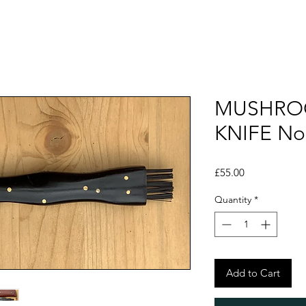
MUSHRO
KNIFE No
Price
£55.00
Quantity
*
Add to Cart