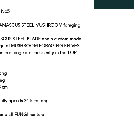
 No5
 DAMASCUS STEEL MUSHROOM foraging
SCUS STEEL BLADE and a custom made
ange of MUSHROOM FORAGING KNIVES .
in our range are consisently in the TOP
long
ong
.5 cm
ly open is 24.5cm long
and all FUNGI hunters