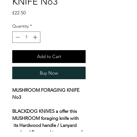
KNIFE No3
Price
£22.50
Quantity
*
Add to Cart
Buy Now
MUSHROOM FORAGING KNIFE
No3
BLACKDOG KNIVES a offer this
MUSHROOM foraging knife with
its Hardwood handle / Lanyard
cord and Brass end to our range of