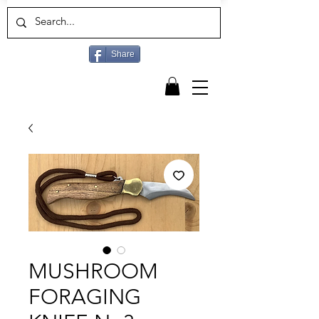
Share
MUSHROOM
FORAGING