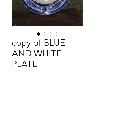
copy of BLUE
AND WHITE
PLATE
Price
£8.00
Out of Stock
VICTORIAN BLUE AND WHITE
PLATE .