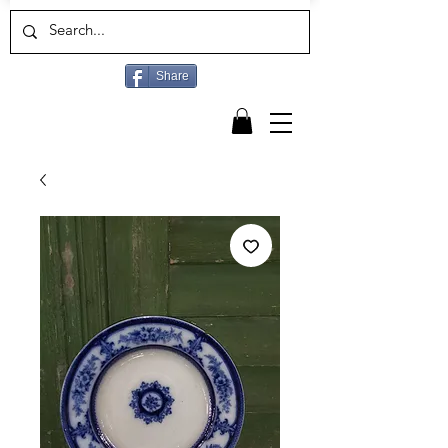
Share