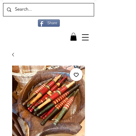
Share