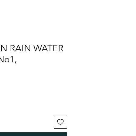
ON RAIN WATER
No1,