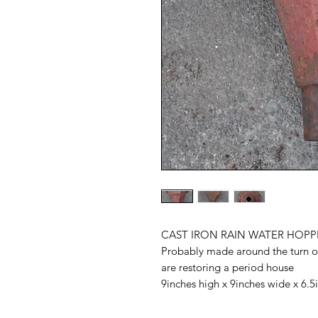
CAST IRON RAIN WATER HOPP
Probably made around the turn of
are restoring a period house
9inches high x 9inches wide x 6.