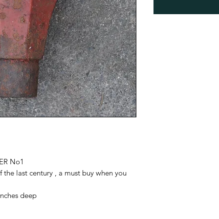
ER No1
 the last century , a must buy when you
5inches deep