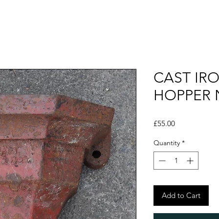
CAST IR
HOPPER 
Price
£55.00
Quantity
*
Add to Cart