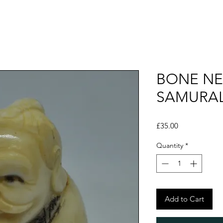
BONE NE
SAMURAL
Price
£35.00
Quantity
*
Add to Cart