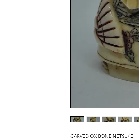
CARVED OX BONE NETSUKE