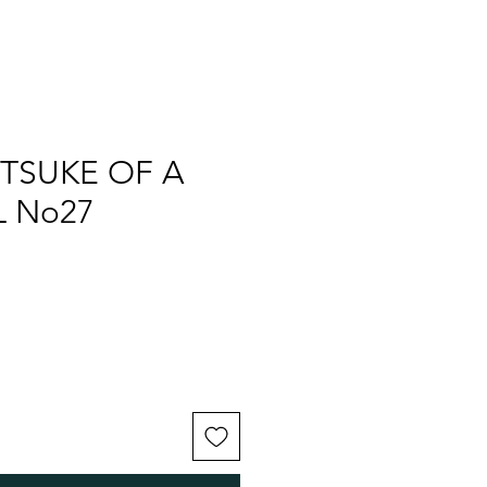
TSUKE OF A
 No27