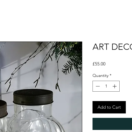
ART DEC
Price
£55.00
Quantity
*
Add to Cart