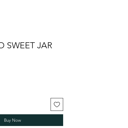
O SWEET JAR
Buy Now