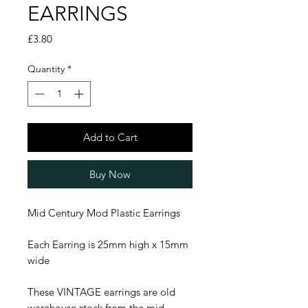
EARRINGS
Price
£3.80
Quantity
*
Add to Cart
Buy Now
Mid Century Mod Plastic Earrings
Each Earring is 25mm high x 15mm
wide
These VINTAGE earrings are old
warehouse stock from the mid