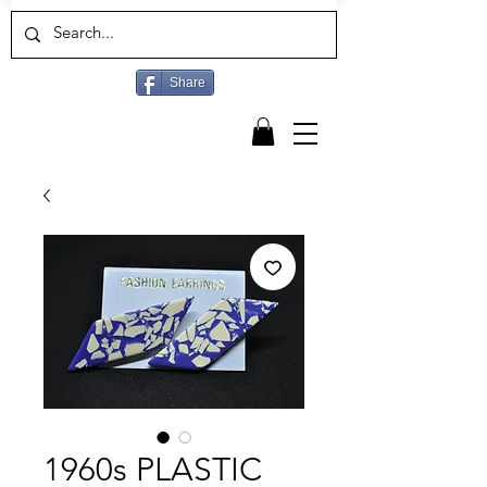
Share
1960s PLASTIC