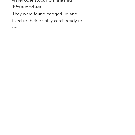
1960s mod era .
They were found bagged up and
fixed to their display cards ready to
go
Who knows why they were not sent
out ?, maybe the fashion changed
and they were not wanted any more
.
These are good quality. The designs
are all mod geometrics (mod was
the twiggy and Mary Quant era with
bright colors and geometric
shapes). There are few different
types and styles, please see my
other listings
Privacy Policy