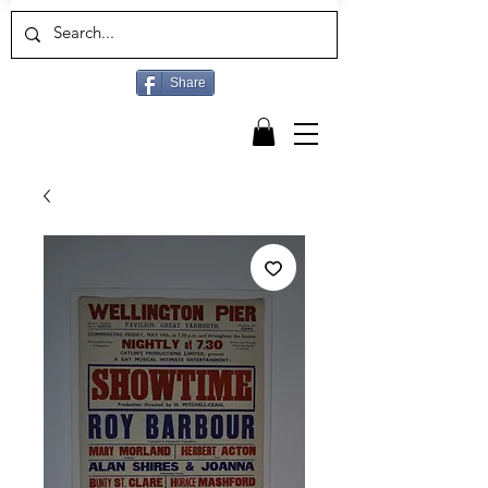
Share