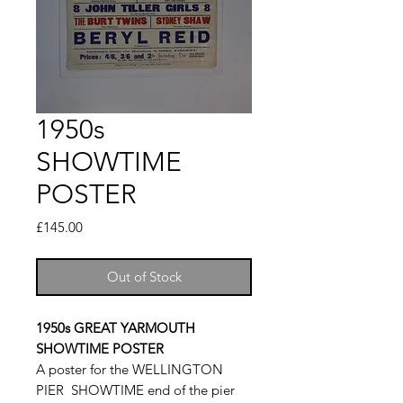
1950s
SHOWTIME
POSTER
Price
£145.00
Out of Stock
1950s GREAT YARMOUTH
SHOWTIME POSTER
A poster for the WELLINGTON
PIER SHOWTIME end of the pier