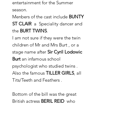
entertainment for the Summer
season.
Menbers of the cast include
BUNTY
ST CLAIR
a Speciality dancer and
the
BURT TWINS
.
I am not sure if they were the twin
children of Mr and Mrs Burt , or a
stage name after
Sir Cyril Lodowic
Burt
an infamous school
psychologist who studied twins .
Also the famous
TILLER GIRLS
, all
Tits/Teeth and Feathers .
Bottom of the bill was the great
British actress
BERIL REID
who
latter starred in
THE KILLING OF
SISTER GEORGE
.
Her many film and television roles
as a character actor were usually
well received. She reprised her Tony