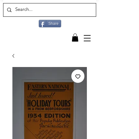
Share