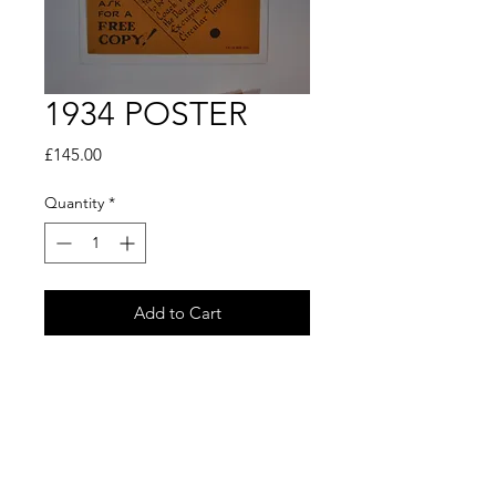
1934 POSTER
Price
£145.00
Quantity
*
Add to Cart
Buy Now
1934 COACH POSTER
Travel arrangments for
BEDFORD for the EASTERN